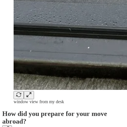
window view from my desk
How did you prepare for your move
abroad?