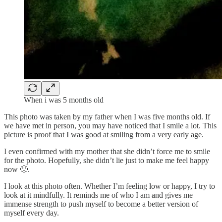
When i was 5 months old
This photo was taken by my father when I was five months old. If
we have met in person, you may have noticed that I smile a lot. This
picture is proof that I was good at smiling from a very early age.
I even confirmed with my mother that she didn’t force me to smile
for the photo. Hopefully, she didn’t lie just to make me feel happy
now 🙂.
I look at this photo often. Whether I’m feeling low or happy, I try to
look at it mindfully. It reminds me of who I am and gives me
immense strength to push myself to become a better version of
myself every day.