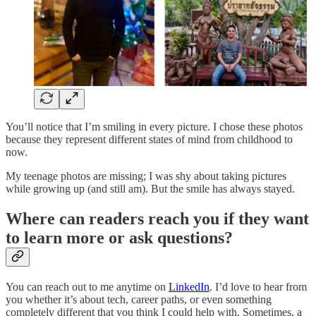
You’ll notice that I’m smiling in every picture. I chose these photos
because they represent different states of mind from childhood to
now.
My teenage photos are missing; I was shy about taking pictures
while growing up (and still am). But the smile has always stayed.
Where can readers reach you if they want
to learn more or ask questions?
You can reach out to me anytime on
LinkedIn
. I’d love to hear from
you whether it’s about tech, career paths, or even something
completely different that you think I could help with. Sometimes, a