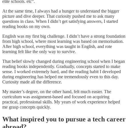
elite schools. etc”.
At the same time, I always had a hunger to understand the bigger
picture and dive deeper. That curiosity pushed me to ask many
questions in class. When I didn’t get satisfying answers, I started
reading books on my own.
English was my first big challenge. I didn’t have a strong foundation
from high school, where most learning was based on memorisation.
After high school, everything was taught in English, and rote
learning felt like the only way to survive.
That belief slowly changed during engineering school when I began
reading books independently. Gradually, concepts started to make
sense. I worked extremely hard, and the reading habit I developed
during engineering has helped me tremendously even to this day.
Curiosity made all the difference.
My master’s degree, on the other hand, felt much easier. The
curriculum was assignment-based and focused on acquiring
practical, professional skills. My years of work experience helped
me grasp concepts quickly.
What inspired you to pursue a tech career
abroad?