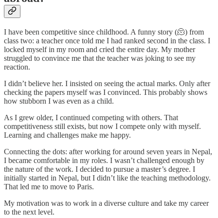
I have been competitive since childhood. A funny story (🫠) from
class two: a teacher once told me I had ranked second in the class. I
locked myself in my room and cried the entire day. My mother
struggled to convince me that the teacher was joking to see my
reaction.
I didn’t believe her. I insisted on seeing the actual marks. Only after
checking the papers myself was I convinced. This probably shows
how stubborn I was even as a child.
As I grew older, I continued competing with others. That
competitiveness still exists, but now I compete only with myself.
Learning and challenges make me happy.
Connecting the dots: after working for around seven years in Nepal,
I became comfortable in my roles. I wasn’t challenged enough by
the nature of the work. I decided to pursue a master’s degree. I
initially started in Nepal, but I didn’t like the teaching methodology.
That led me to move to Paris.
My motivation was to work in a diverse culture and take my career
to the next level.