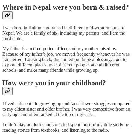
Where in Nepal were you born & raised?
I was born in Rukum and raised in different mid-western parts of
Nepal. We are a family of six, including my parents, and I am the
third child.
My father is a retired police officer, and my mother raised us.
Because of my father’s job, we moved frequently whenever he was
transferred. Looking back, this turned out to be a blessing. I got to
explore different places, meet different people, attend different
schools, and make many friends while growing up.
How were you in your childhood?
I lived a decent life growing up and faced fewer struggles compared
to my eldest sister and older brother. I was very competitive from an
early age and often ranked at the top of my class.
I didn’t play outdoor sports much. I spent most of my time studying,
reading stories from textbooks, and listening to the radio.