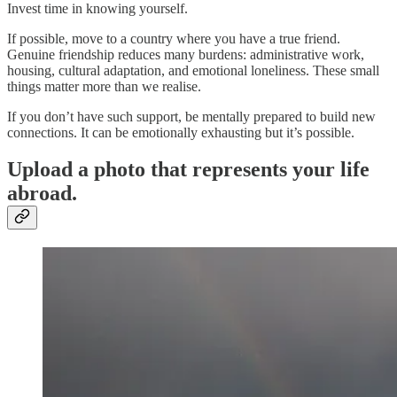
Invest time in knowing yourself.
If possible, move to a country where you have a true friend.
Genuine friendship reduces many burdens: administrative work,
housing, cultural adaptation, and emotional loneliness. These small
things matter more than we realise.
If you don’t have such support, be mentally prepared to build new
connections. It can be emotionally exhausting but it’s possible.
Upload a photo that represents your life
abroad.