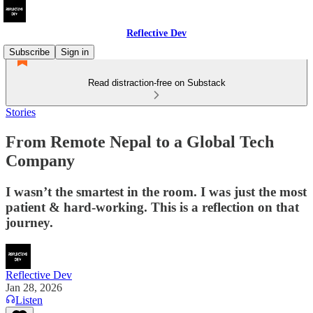
Reflective Dev
Subscribe
Sign in
Read distraction-free on Substack
Stories
From Remote Nepal to a Global Tech
Company
I wasn’t the smartest in the room. I was just the most
patient & hard-working. This is a reflection on that
journey.
Reflective Dev
Jan 28, 2026
Listen