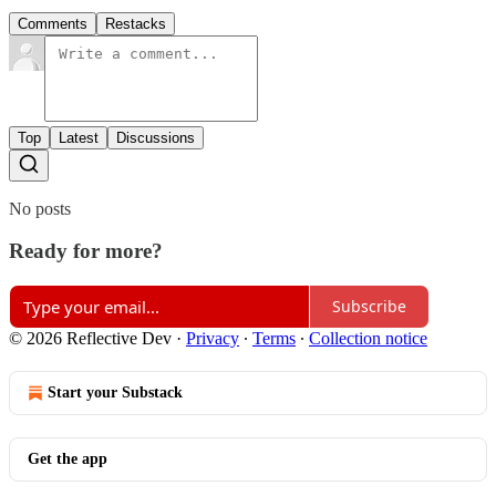
Comments
Restacks
Top
Latest
Discussions
No posts
Ready for more?
Subscribe
© 2026 Reflective Dev
·
Privacy
∙
Terms
∙
Collection notice
Start your Substack
Get the app