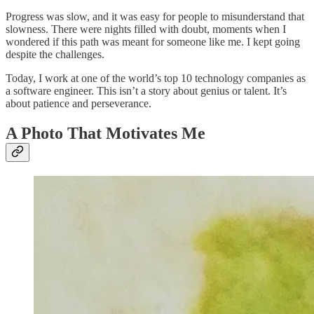
Progress was slow, and it was easy for people to misunderstand that
slowness. There were nights filled with doubt, moments when I
wondered if this path was meant for someone like me. I kept going
despite the challenges.
Today, I work at one of the world’s top 10 technology companies as
a software engineer. This isn’t a story about genius or talent. It’s
about patience and perseverance.
A Photo That Motivates Me