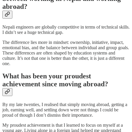
abroad?
Nepali engineers are globally competitive in terms of technical skills.
I didn’t see a huge technical gap.
The difference lies more in mindset: ownership, initiative, impact,
emotional bias, and the balance between individual and group goals.
These differences are often shaped by education systems and
culture. It’s not that one is better than the other, it is just a different
one.
What has been your proudest
achievement since moving abroad?
By my late twenties, I realised that simply moving abroad, getting a
job, earning well, and settling down were not things I could be
proud of though I don’t dismiss their importance.
My proudest achievement is that I learned to focus on myself at a
young age. Living alone in a foreign land helped me understand