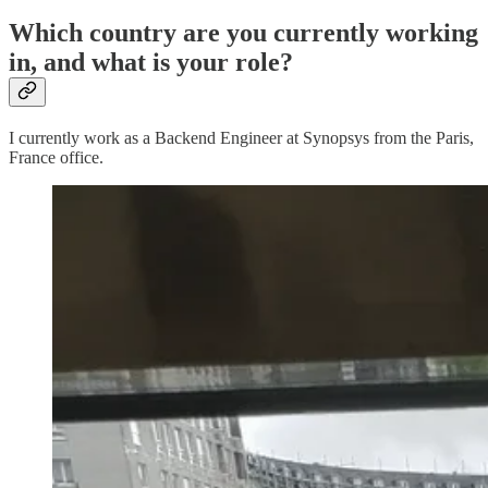
Which country are you currently working
in, and what is your role?
I currently work as a Backend Engineer at Synopsys from the Paris,
France office.