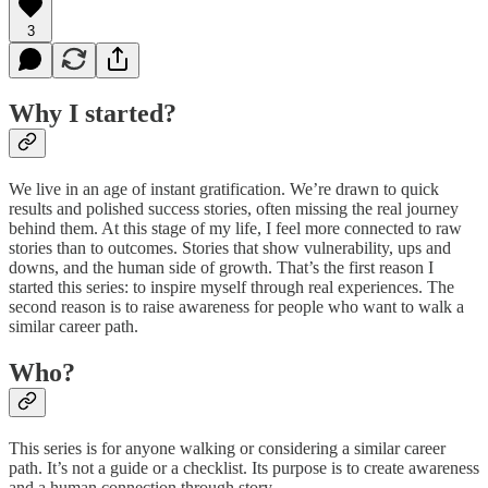
3
Why I started?
We live in an age of instant gratification. We’re drawn to quick
results and polished success stories, often missing the real journey
behind them. At this stage of my life, I feel more connected to raw
stories than to outcomes. Stories that show vulnerability, ups and
downs, and the human side of growth. That’s the first reason I
started this series: to inspire myself through real experiences. The
second reason is to raise awareness for people who want to walk a
similar career path.
Who?
This series is for anyone walking or considering a similar career
path. It’s not a guide or a checklist. Its purpose is to create awareness
and a human connection through story.