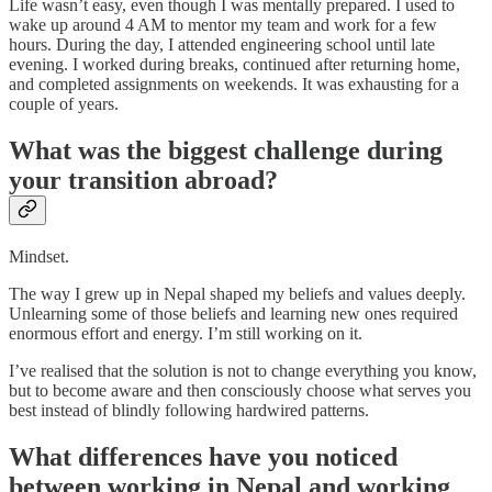
Life wasn’t easy, even though I was mentally prepared. I used to
wake up around 4 AM to mentor my team and work for a few
hours. During the day, I attended engineering school until late
evening. I worked during breaks, continued after returning home,
and completed assignments on weekends. It was exhausting for a
couple of years.
What was the biggest challenge during
your transition abroad?
Mindset.
The way I grew up in Nepal shaped my beliefs and values deeply.
Unlearning some of those beliefs and learning new ones required
enormous effort and energy. I’m still working on it.
I’ve realised that the solution is not to change everything you know,
but to become aware and then consciously choose what serves you
best instead of blindly following hardwired patterns.
What differences have you noticed
between working in Nepal and working