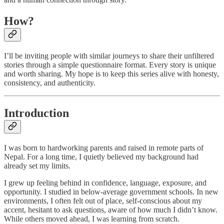
How?
I’ll be inviting people with similar journeys to share their unfiltered
stories through a simple questionnaire format. Every story is unique
and worth sharing. My hope is to keep this series alive with honesty,
consistency, and authenticity.
Introduction
I was born to hardworking parents and raised in remote parts of
Nepal. For a long time, I quietly believed my background had
already set my limits.
I grew up feeling behind in confidence, language, exposure, and
opportunity. I studied in below-average government schools. In new
environments, I often felt out of place, self-conscious about my
accent, hesitant to ask questions, aware of how much I didn’t know.
While others moved ahead, I was learning from scratch.