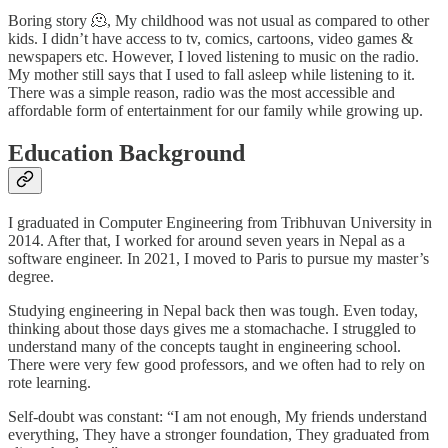
Boring story 🫠, My childhood was not usual as compared to other
kids. I didn’t have access to tv, comics, cartoons, video games &
newspapers etc. However, I loved listening to music on the radio.
My mother still says that I used to fall asleep while listening to it.
There was a simple reason, radio was the most accessible and
affordable form of entertainment for our family while growing up.
Education Background
I graduated in Computer Engineering from Tribhuvan University in
2014. After that, I worked for around seven years in Nepal as a
software engineer. In 2021, I moved to Paris to pursue my master’s
degree.
Studying engineering in Nepal back then was tough. Even today,
thinking about those days gives me a stomachache. I struggled to
understand many of the concepts taught in engineering school.
There were very few good professors, and we often had to rely on
rote learning.
Self-doubt was constant: “I am not enough, My friends understand
everything, They have a stronger foundation, They graduated from