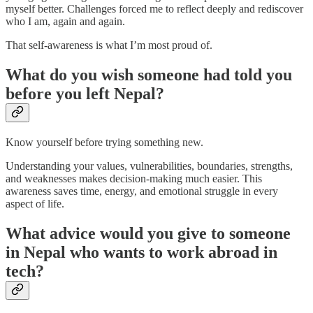
myself better. Challenges forced me to reflect deeply and rediscover
who I am, again and again.
That self-awareness is what I’m most proud of.
What do you wish someone had told you
before you left Nepal?
Know yourself before trying something new.
Understanding your values, vulnerabilities, boundaries, strengths,
and weaknesses makes decision-making much easier. This
awareness saves time, energy, and emotional struggle in every
aspect of life.
What advice would you give to someone
in Nepal who wants to work abroad in
tech?