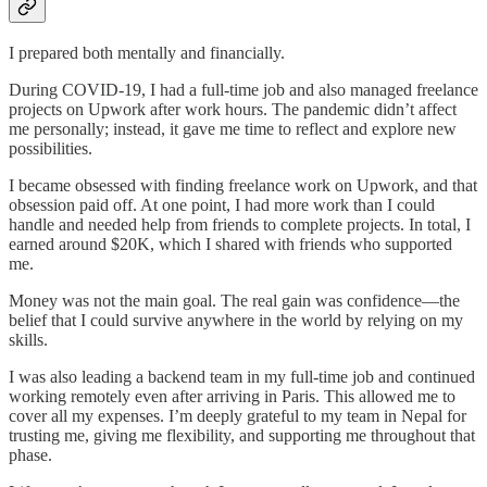
I prepared both mentally and financially.
During COVID-19, I had a full-time job and also managed freelance
projects on Upwork after work hours. The pandemic didn’t affect
me personally; instead, it gave me time to reflect and explore new
possibilities.
I became obsessed with finding freelance work on Upwork, and that
obsession paid off. At one point, I had more work than I could
handle and needed help from friends to complete projects. In total, I
earned around $20K, which I shared with friends who supported
me.
Money was not the main goal. The real gain was confidence—the
belief that I could survive anywhere in the world by relying on my
skills.
I was also leading a backend team in my full-time job and continued
working remotely even after arriving in Paris. This allowed me to
cover all my expenses. I’m deeply grateful to my team in Nepal for
trusting me, giving me flexibility, and supporting me throughout that
phase.