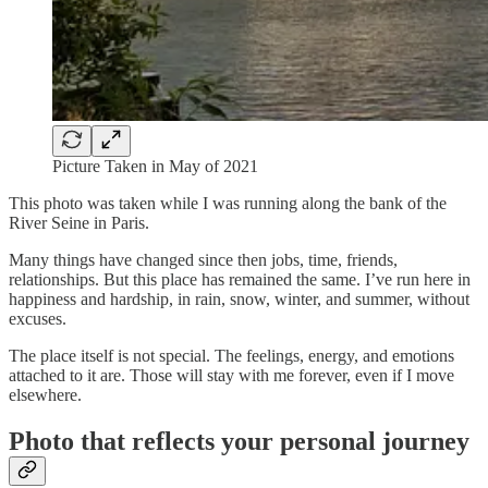
Picture Taken in May of 2021
This photo was taken while I was running along the bank of the
River Seine in Paris.
Many things have changed since then jobs, time, friends,
relationships. But this place has remained the same. I’ve run here in
happiness and hardship, in rain, snow, winter, and summer, without
excuses.
The place itself is not special. The feelings, energy, and emotions
attached to it are. Those will stay with me forever, even if I move
elsewhere.
Photo that reflects your personal journey