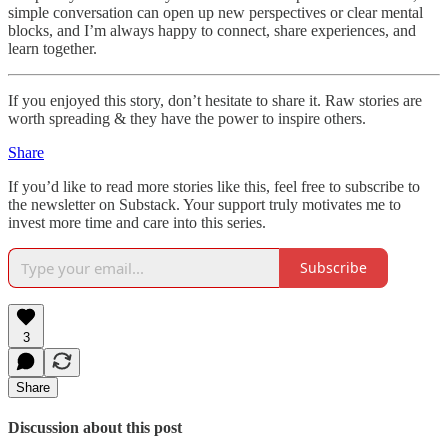
simple conversation can open up new perspectives or clear mental
blocks, and I’m always happy to connect, share experiences, and
learn together.
If you enjoyed this story, don’t hesitate to share it. Raw stories are
worth spreading & they have the power to inspire others.
Share
If you’d like to read more stories like this, feel free to subscribe to
the newsletter on Substack. Your support truly motivates me to
invest more time and care into this series.
Subscribe
3
Share
Discussion about this post