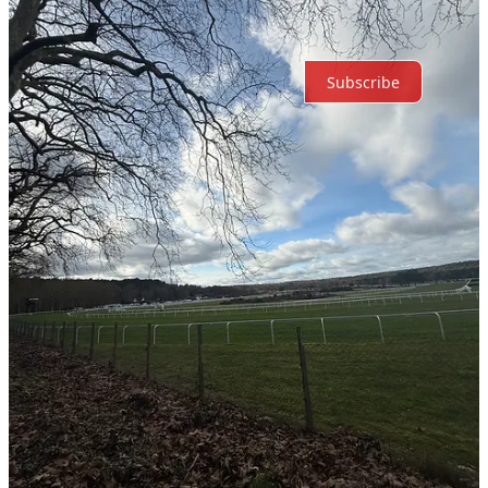
Ready for more?
Subscribe
© 2026 Reflective Dev
·
Privacy
∙
Terms
∙
Collection notice
Start your Substack
Get the app
Substack
is the home for great culture