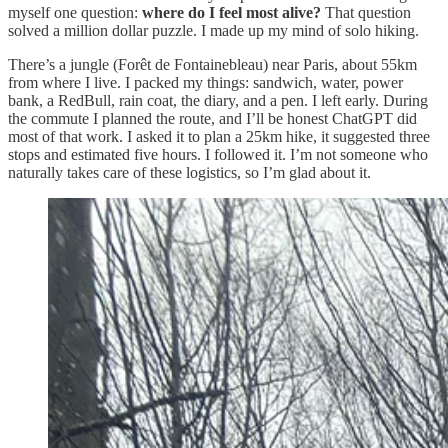
myself one question:
where do I feel most alive?
That question
solved a million dollar puzzle. I made up my mind of solo hiking.
There’s a jungle (Forêt de Fontainebleau) near Paris, about 55km
from where I live. I packed my things: sandwich, water, power
bank, a RedBull, rain coat, the diary, and a pen. I left early. During
the commute I planned the route, and I’ll be honest ChatGPT did
most of that work. I asked it to plan a 25km hike, it suggested three
stops and estimated five hours. I followed it. I’m not someone who
naturally takes care of these logistics, so I’m glad about it.