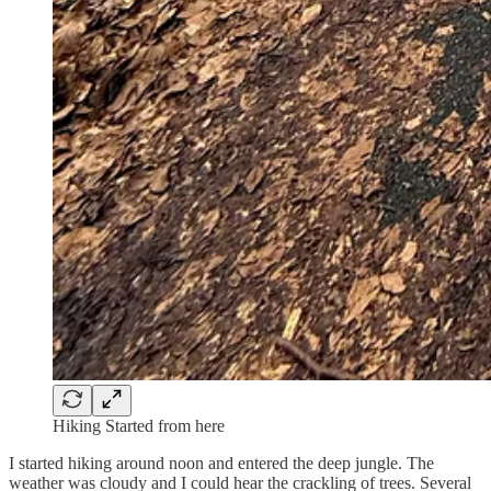
Hiking Started from here
I started hiking around noon and entered the deep jungle. The
weather was cloudy and I could hear the crackling of trees. Several