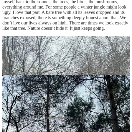
myself back to the sounds, the trees, the birds, the mushrooms,
everything around me. For some people a winter jungle might look
ugly. I love that part. A bare tree with all its leaves dropped and its
branches exposed, there is something deeply honest about that. We
don’t live our lives always on high. There are times we look exactly
like that tree. Nature doesn’t hide it. It just keeps going.
Images taken during hike
Even for a few moments, it made me remember that I am alive. I am