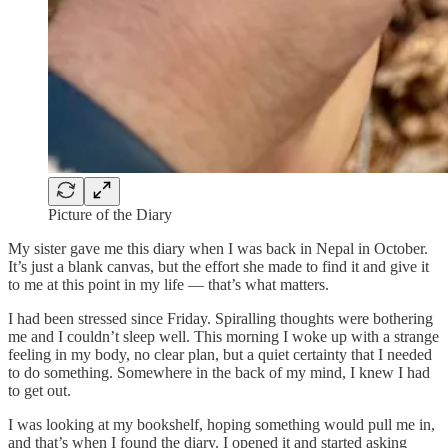
Picture of the Diary
My sister gave me this diary when I was back in Nepal in October.
It’s just a blank canvas, but the effort she made to find it and give it
to me at this point in my life — that’s what matters.
I had been stressed since Friday. Spiralling thoughts were bothering
me and I couldn’t sleep well. This morning I woke up with a strange
feeling in my body, no clear plan, but a quiet certainty that I needed
to do something. Somewhere in the back of my mind, I knew I had
to get out.
I was looking at my bookshelf, hoping something would pull me in,
and that’s when I found the diary. I opened it and started asking