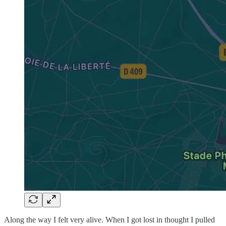
Along the way I felt very alive. When I got lost in thought I pulled