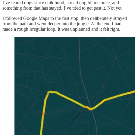
I’ve feared dogs since childhood, a mad dog bit me once, and
something from that has stayed. I’ve tried to get past it. Not yet.
I followed Google Maps to the first stop, then deliberately strayed
from the path and went deeper into the jungle. At the end I had
made a rough irregular loop. It was unplanned and it felt right.