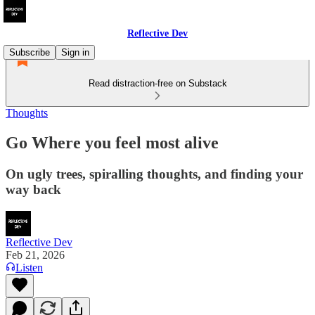
Reflective Dev
Subscribe
Sign in
Read distraction-free on Substack
Thoughts
Go Where you feel most alive
On ugly trees, spiralling thoughts, and finding your
way back
Reflective Dev
Feb 21, 2026
Listen