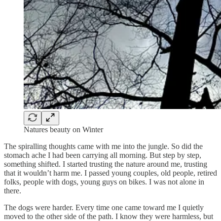
Natures beauty on Winter
The spiralling thoughts came with me into the jungle. So did the
stomach ache I had been carrying all morning. But step by step,
something shifted. I started trusting the nature around me, trusting
that it wouldn’t harm me. I passed young couples, old people, retired
folks, people with dogs, young guys on bikes. I was not alone in
there.
The dogs were harder. Every time one came toward me I quietly
moved to the other side of the path. I know they were harmless, but