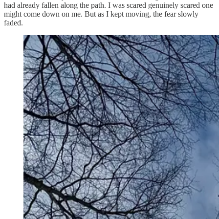
had already fallen along the path. I was scared genuinely scared one
might come down on me. But as I kept moving, the fear slowly
faded.