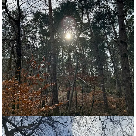
breathing. I am walking. I am aware.
At the end I hiked 22km without stopping. I took a detour through
the city afterward, found a good place to eat, and strolled around
Fontainebleau palace. On the way back, I felt lighter. Turns out, I
know exactly where I feel most alive.
Share
Discussion about this post
Comments
Restacks
Top
Latest
Discussions
No posts