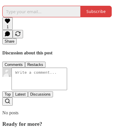
Subscribe
1
Share
Discussion about this post
Comments
Restacks
Top
Latest
Discussions
No posts
Ready for more?