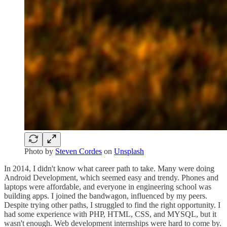
Photo by
Steven Cordes
on
Unsplash
In 2014, I didn't know what career path to take. Many were doing
Android Development, which seemed easy and trendy. Phones and
laptops were affordable, and everyone in engineering school was
building apps. I joined the bandwagon, influenced by my peers.
Despite trying other paths, I struggled to find the right opportunity. I
had some experience with PHP, HTML, CSS, and MYSQL, but it
wasn't enough. Web development internships were hard to come by.