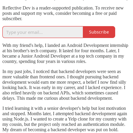
Reflective Dev is a reader-supported publication. To receive new
posts and support my work, consider becoming a free or paid
subscriber.
Subscribe
With my friend's help, I landed an Android Development internship
at his brother's tech company. It lasted for four months. Later, I
became a Junior Android Developer at a top tech company in my
country, spending four years in various roles.
In my past jobs, I noticed that backend developers were seen as
more valuable than frontend ones. I thought pursuing backend
development would earn me more respect, a belief I now find silly
looking back. It was early in my career, and I lacked experience. I
also relied heavily on backend APIs, which sometimes caused
delays. This made me curious about backend development.
I tried learning it with a senior developer's help but lost motivation
and stopped. Months later, I attempted backend development again
using Node.js. I wanted to create a Yelp clone for my country with
my cousin, but the project only reached an authentication module.
My dream of becoming a backend developer was put on hold.