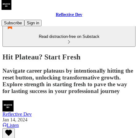
Reflective Dev
Subscribe
Sign in
Read distraction-free on Substack
Hit Plateau? Start Fresh
Navigate career plateaus by intentionally hitting the
reset button, unlocking transformative growth.
Explore strength in starting fresh to pave the way
for lasting success in your professional journey
Reflective Dev
Jan 14, 2024
Listen