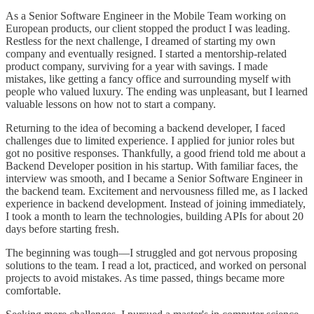
As a Senior Software Engineer in the Mobile Team working on
European products, our client stopped the product I was leading.
Restless for the next challenge, I dreamed of starting my own
company and eventually resigned. I started a mentorship-related
product company, surviving for a year with savings. I made
mistakes, like getting a fancy office and surrounding myself with
people who valued luxury. The ending was unpleasant, but I learned
valuable lessons on how not to start a company.
Returning to the idea of becoming a backend developer, I faced
challenges due to limited experience. I applied for junior roles but
got no positive responses. Thankfully, a good friend told me about a
Backend Developer position in his startup. With familiar faces, the
interview was smooth, and I became a Senior Software Engineer in
the backend team. Excitement and nervousness filled me, as I lacked
experience in backend development. Instead of joining immediately,
I took a month to learn the technologies, building APIs for about 20
days before starting fresh.
The beginning was tough—I struggled and got nervous proposing
solutions to the team. I read a lot, practiced, and worked on personal
projects to avoid mistakes. As time passed, things became more
comfortable.