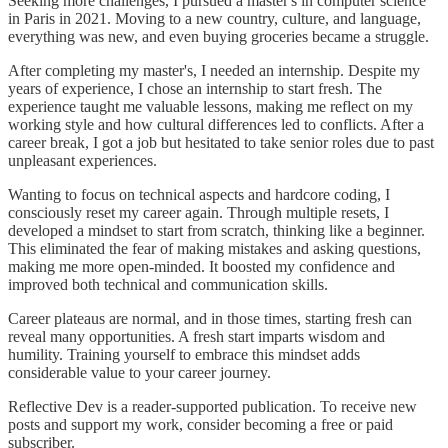
Seeking more challenges, I pursued a master's in computer science
in Paris in 2021. Moving to a new country, culture, and language,
everything was new, and even buying groceries became a struggle.
After completing my master's, I needed an internship. Despite my
years of experience, I chose an internship to start fresh. The
experience taught me valuable lessons, making me reflect on my
working style and how cultural differences led to conflicts. After a
career break, I got a job but hesitated to take senior roles due to past
unpleasant experiences.
Wanting to focus on technical aspects and hardcore coding, I
consciously reset my career again. Through multiple resets, I
developed a mindset to start from scratch, thinking like a beginner.
This eliminated the fear of making mistakes and asking questions,
making me more open-minded. It boosted my confidence and
improved both technical and communication skills.
Career plateaus are normal, and in those times, starting fresh can
reveal many opportunities. A fresh start imparts wisdom and
humility. Training yourself to embrace this mindset adds
considerable value to your career journey.
Reflective Dev is a reader-supported publication. To receive new
posts and support my work, consider becoming a free or paid
subscriber.