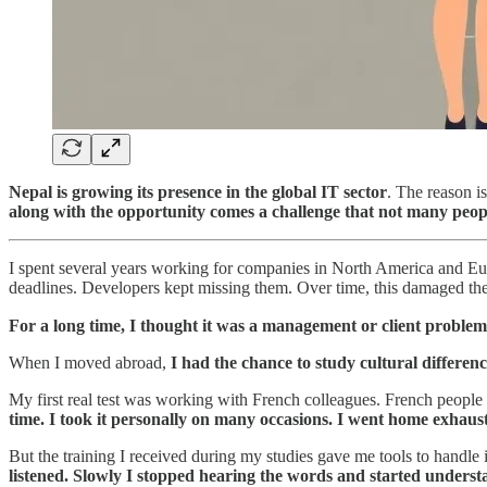
Nepal is growing its presence in the global IT sector
. The reason i
along with the opportunity comes a challenge that not many peop
I spent several years working for companies in North America and Eu
deadlines. Developers kept missing them. Over time, this damaged the
For a long time, I thought it was a management or client problem
When I moved abroad,
I had the chance to study cultural differen
My first real test was working with French colleagues. French people 
time. I took it personally on many occasions. I went home exhaus
But the training I received during my studies gave me tools to handle 
listened. Slowly I stopped hearing the words and started underst