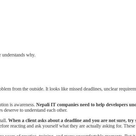
er understands why.
em from the outside. It looks like missed deadlines, unclear requirement
ution is awareness.
Nepali IT companies need to help developers un
es deserve to understand each other.
mall.
When a client asks about a deadline and you are not sure, try
ore reacting and ask yourself what they are actually asking for. These 