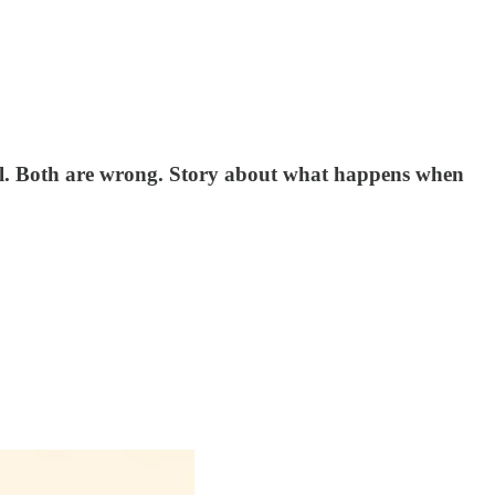
well. Both are wrong. Story about what happens when