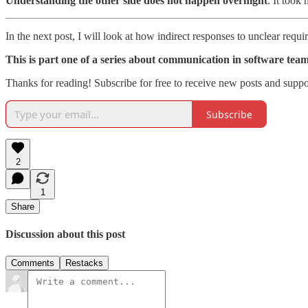
Understanding the other side does not happen overnight
. It took
In the next post, I will look at how indirect responses to unclear req
This is part one of a series about communication in software teams
Thanks for reading! Subscribe for free to receive new posts and supp
Subscribe
2
1
Share
Discussion about this post
Comments
Restacks