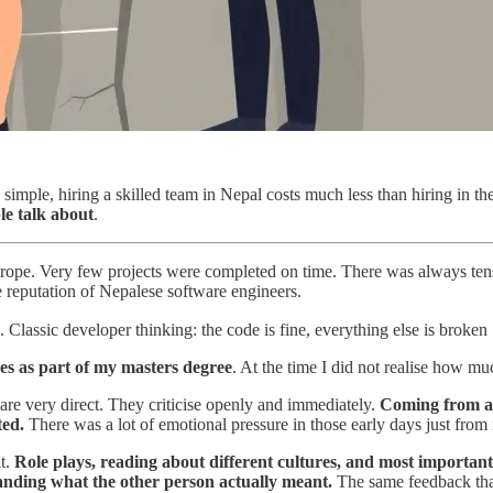
s simple, hiring a skilled team in Nepal costs much less than hiring in t
le talk about
.
rope. Very few projects were completed on time. There was always tens
 reputation of Nepalese software engineers.
. Classic developer thinking: the code is fine, everything else is broken
ces as part of my masters degree
. At the time I did not realise how m
are very direct. They criticise openly and immediately.
Coming from an 
ted.
There was a lot of emotional pressure in those early days just fro
it.
Role plays, reading about different cultures, and most important
anding what the other person actually meant.
The same feedback that 