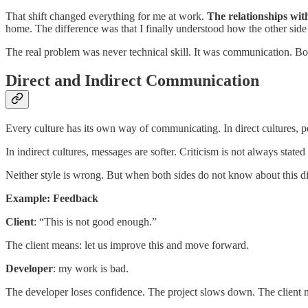
That shift changed everything for me at work.
The relationships wit
home. The difference was that I finally understood how the other si
The real problem was never technical skill. It was communication. Bo
Direct and Indirect Communication
Every culture has its own way of communicating. In direct cultures, 
In indirect cultures, messages are softer. Criticism is not always state
Neither style is wrong. But when both sides do not know about this d
Example: Feedback
Client
: “This is not good enough.”
The client means: let us improve this and move forward.
Developer
: my work is bad.
The developer loses confidence. The project slows down. The client 