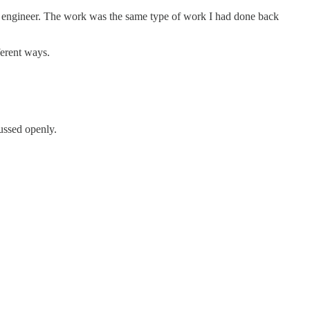
 engineer. The work was the same type of work I had done back
ferent ways.
ussed openly.