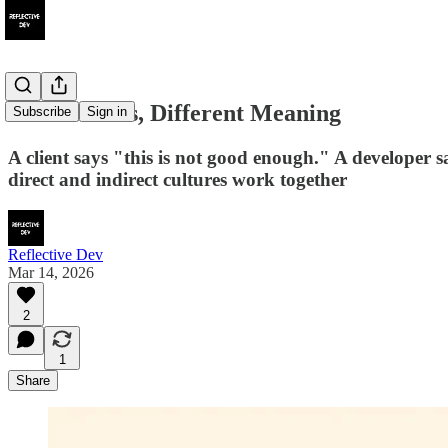
Same Words, Different Meaning
Subscribe
Sign in
A client says "this is not good enough." A developer
direct and indirect cultures work together
Reflective Dev
Mar 14, 2026
2
1
Share