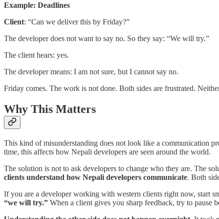
Example: Deadlines
Client
: “Can we deliver this by Friday?”
The developer does not want to say no. So they say: “We will try.”
The client hears: yes.
The developer means: I am not sure, but I cannot say no.
Friday comes. The work is not done. Both sides are frustrated. Neith
Why This Matters
This kind of misunderstanding does not look like a communication probl
time, this affects how Nepali developers are seen around the world.
The solution is not to ask developers to change who they are. The sol
clients understand how Nepali developers communicate
. Both sid
If you are a developer working with western clients right now, start s
“we will try.”
When a client gives you sharp feedback, try to pause bef