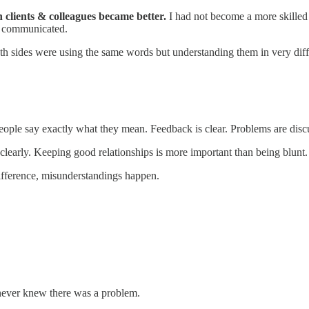
h clients & colleagues became better.
I had not become a more skilled
de communicated.
th sides were using the same words but understanding them in very dif
people say exactly what they mean. Feedback is clear. Problems are disc
d clearly. Keeping good relationships is more important than being blunt.
ifference, misunderstandings happen.
never knew there was a problem.