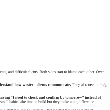
s, and difficult clients. Both sides start to blame each other. Over
derstand how western clients communicate.
They also need to
help
 saying “I need to check and confirm by tomorrow” instead of
small habits take time to build but they make a big difference.