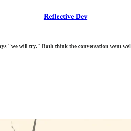
Reflective Dev
 says "we will try." Both think the conversation went 