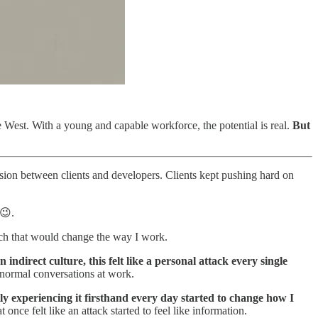
he West. With a young and capable workforce, the potential is real.
But
ion between clients and developers. Clients kept pushing hard on
 😉.
uch that would change the way I work.
indirect culture, this felt like a personal attack every single
m normal conversations at work.
ly experiencing it firsthand every day started to change how I
once felt like an attack started to feel like information.