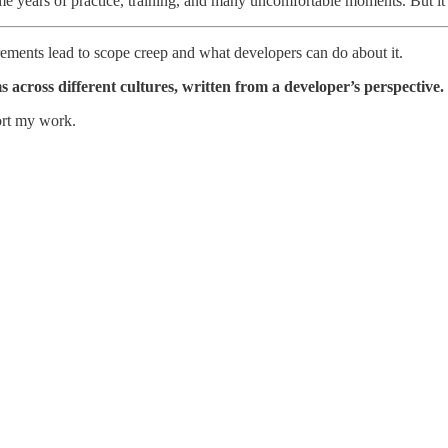
 me years of practice, training, and many uncomfortable moments. But it is
uirements lead to scope creep and what developers can do about it.
 across different cultures, written from a developer’s perspective.
ort my work.