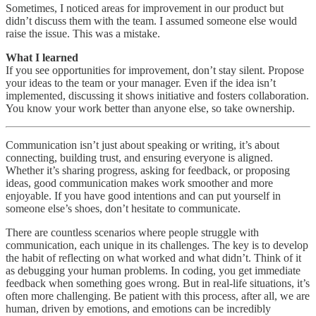
Sometimes, I noticed areas for improvement in our product but
didn’t discuss them with the team. I assumed someone else would
raise the issue. This was a mistake.
What I learned
If you see opportunities for improvement, don’t stay silent. Propose
your ideas to the team or your manager. Even if the idea isn’t
implemented, discussing it shows initiative and fosters collaboration.
You know your work better than anyone else, so take ownership.
Communication isn’t just about speaking or writing, it’s about
connecting, building trust, and ensuring everyone is aligned.
Whether it’s sharing progress, asking for feedback, or proposing
ideas, good communication makes work smoother and more
enjoyable. If you have good intentions and can put yourself in
someone else’s shoes, don’t hesitate to communicate.
There are countless scenarios where people struggle with
communication, each unique in its challenges. The key is to develop
the habit of reflecting on what worked and what didn’t. Think of it
as debugging your human problems. In coding, you get immediate
feedback when something goes wrong. But in real-life situations, it’s
often more challenging. Be patient with this process, after all, we are
human, driven by emotions, and emotions can be incredibly