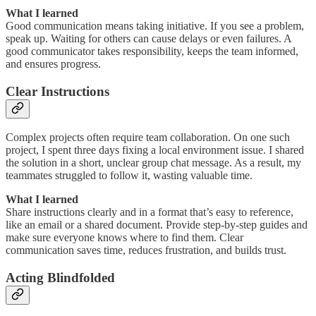
What I learned
Good communication means taking initiative. If you see a problem,
speak up. Waiting for others can cause delays or even failures. A
good communicator takes responsibility, keeps the team informed,
and ensures progress.
Clear Instructions
Complex projects often require team collaboration. On one such
project, I spent three days fixing a local environment issue. I shared
the solution in a short, unclear group chat message. As a result, my
teammates struggled to follow it, wasting valuable time.
What I learned
Share instructions clearly and in a format that’s easy to reference,
like an email or a shared document. Provide step-by-step guides and
make sure everyone knows where to find them. Clear
communication saves time, reduces frustration, and builds trust.
Acting Blindfolded