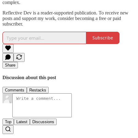
complex.
Reflective Dev is a reader-supported publication. To receive new
posts and support my work, consider becoming a free or paid
subscriber.
Subscribe
Share
Discussion about this post
Comments
Restacks
Top
Latest
Discussions