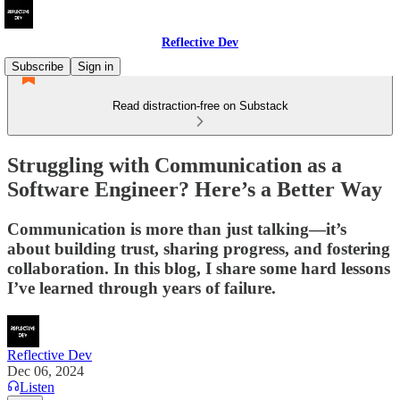
Reflective Dev
Subscribe
Sign in
Read distraction-free on Substack
Struggling with Communication as a
Software Engineer? Here’s a Better Way
Communication is more than just talking—it’s
about building trust, sharing progress, and fostering
collaboration. In this blog, I share some hard lessons
I’ve learned through years of failure.
Reflective Dev
Dec 06, 2024
Listen