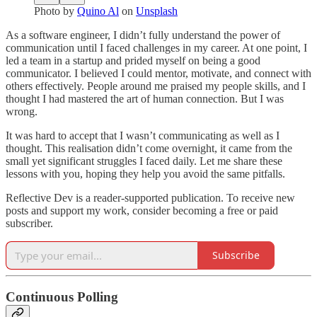
Photo by
Quino Al
on
Unsplash
As a software engineer, I didn’t fully understand the power of
communication until I faced challenges in my career. At one point, I
led a team in a startup and prided myself on being a good
communicator. I believed I could mentor, motivate, and connect with
others effectively. People around me praised my people skills, and I
thought I had mastered the art of human connection. But I was
wrong.
It was hard to accept that I wasn’t communicating as well as I
thought. This realisation didn’t come overnight, it came from the
small yet significant struggles I faced daily. Let me share these
lessons with you, hoping they help you avoid the same pitfalls.
Reflective Dev is a reader-supported publication. To receive new
posts and support my work, consider becoming a free or paid
subscriber.
Subscribe
Continuous Polling