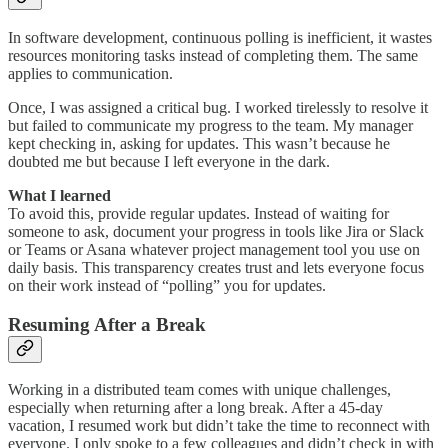
In software development, continuous polling is inefficient, it wastes
resources monitoring tasks instead of completing them. The same
applies to communication.
Once, I was assigned a critical bug. I worked tirelessly to resolve it
but failed to communicate my progress to the team. My manager
kept checking in, asking for updates. This wasn’t because he
doubted me but because I left everyone in the dark.
What I learned
To avoid this, provide regular updates. Instead of waiting for
someone to ask, document your progress in tools like Jira or Slack
or Teams or Asana whatever project management tool you use on
daily basis. This transparency creates trust and lets everyone focus
on their work instead of “polling” you for updates.
Resuming After a Break
Working in a distributed team comes with unique challenges,
especially when returning after a long break. After a 45-day
vacation, I resumed work but didn’t take the time to reconnect with
everyone. I only spoke to a few colleagues and didn’t check in with