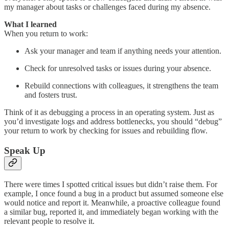
my manager about tasks or challenges faced during my absence.
What I learned
When you return to work:
Ask your manager and team if anything needs your attention.
Check for unresolved tasks or issues during your absence.
Rebuild connections with colleagues, it strengthens the team
and fosters trust.
Think of it as debugging a process in an operating system. Just as
you’d investigate logs and address bottlenecks, you should “debug”
your return to work by checking for issues and rebuilding flow.
Speak Up
There were times I spotted critical issues but didn’t raise them. For
example, I once found a bug in a product but assumed someone else
would notice and report it. Meanwhile, a proactive colleague found
a similar bug, reported it, and immediately began working with the
relevant people to resolve it.